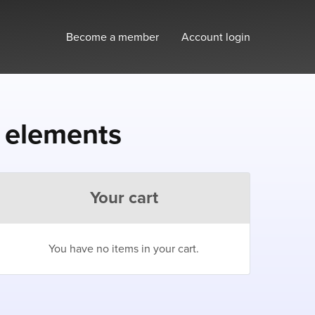
Become a member
Account login
e elements
Your cart
You have no items in your cart.