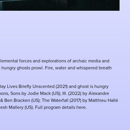
elemental forces and explorations of archaic media and
 hungry ghosts prowl. Fire, water and whispered breath
ay Lives Briefly Unscented (2021) and ghost is hungry
ons, Sons by Jodie Mack (US); III. (2022) by Alexandre
 & Ben Bracken (US); The Waterfall (2017) by Matthieu Hallé
sh Mallery (US). Full program details here.