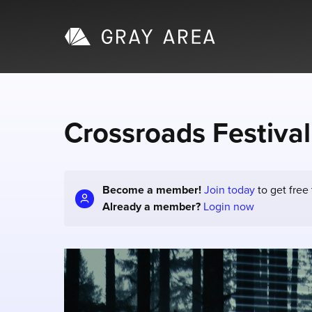
Crossroads Festival
Become a member!
Join today
to get free
Already a member?
Login now