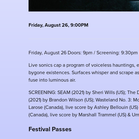
Friday, August 26, 9:00PM
Friday, August 26 Doors: 9pm / Screening: 9:30pm
Live sonics cap a program of voiceless hauntings, 
bygone existences. Surfaces whisper and scrape as
fuse into luminous air.
SCREENING: SEAM (2021) by Sheri Wills (US); The D
(2021) by Brandon Wilson (US); Wasteland No. 3: Mo
Larose (Canada), live score by Ashley Bellouin (US)
(Canada), live score by Marshall Trammel (US) & Ume
Festival Passes