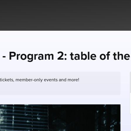
 - Program 2: table of th
 tickets, member-only events and more!