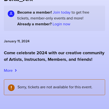
Become a member!
Join today
to get free
tickets, member-only events and more!
Already a member?
Login now
January 11, 2024
Come celebrate 2024 with our creative community
of Artists, Instructors, Members, and friends!
More
Sorry, tickets are not available for this event.