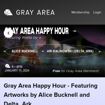
Membership
Login
Gray Area Happy Hour - Featuring
Artworks by Alice Bucknell and
Delta_Ark