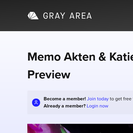
Memo Akten & Katie
Preview
Become a member!
Join today
to get free
Already a member?
Login now