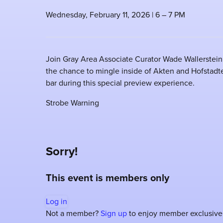
Wednesday, February 11, 2026 | 6 – 7 PM
Join Gray Area Associate Curator Wade Wallerstein 
the chance to mingle inside of Akten and Hofstadter'
bar during this special preview experience.
Strobe Warning
Sorry!
This event is members only
Log in
Not a member?
Sign up
to enjoy member exclusive