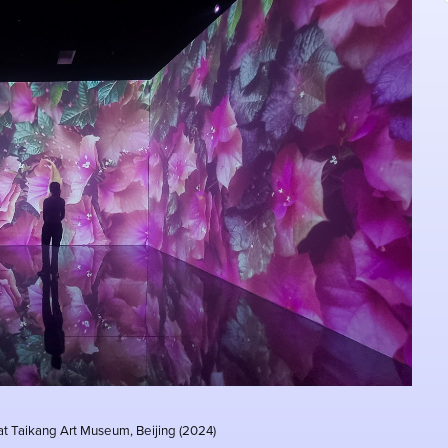
 at Taikang Art Museum, Beijing (2024)