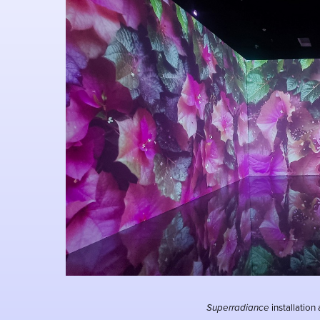
Superradiance
installation