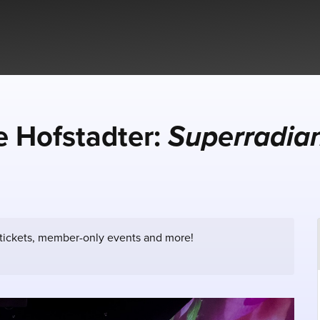
 Hofstadter:
Superradia
 tickets, member-only events and more!