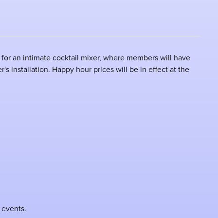
for an intimate cocktail mixer, where members will have
s installation. Happy hour prices will be in effect at the
 events.