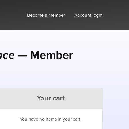
Become a member
Account login
nce
— Member
Your cart
You have no items in your cart.