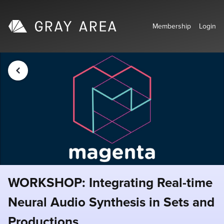
Membership
Login
WORKSHOP: Integrating Real-time
Neural Audio Synthesis in Sets and
Productions