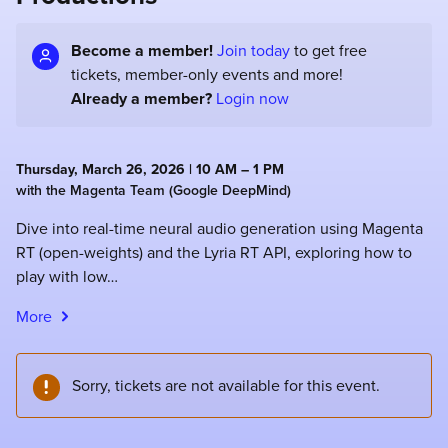
Become a member!
Join today
to get free
tickets, member-only events and more!
Already a member?
Login now
Thursday, March 26, 2026 | 10 AM – 1 PM
with the Magenta Team (Google DeepMind)
Dive into real-time neural audio generation using Magenta
RT (open-weights) and the Lyria RT API, exploring how to
play with low…
More
Sorry, tickets are not available for this event.