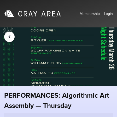
Membership
Login
PERFORMANCES: Algorithmic Art
Assembly — Thursday