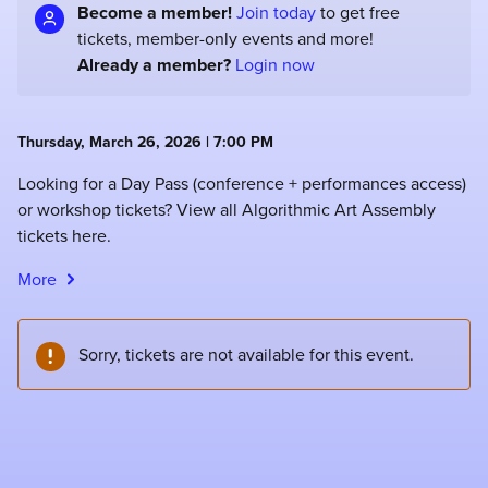
Become a member!
Join today
to get free
tickets, member-only events and more!
Already a member?
Login now
Thursday, March 26, 2026 | 7:00 PM
Looking for a Day Pass (conference + performances access)
or workshop tickets? View all Algorithmic Art Assembly
tickets here.
More
Sorry, tickets are not available for this event.