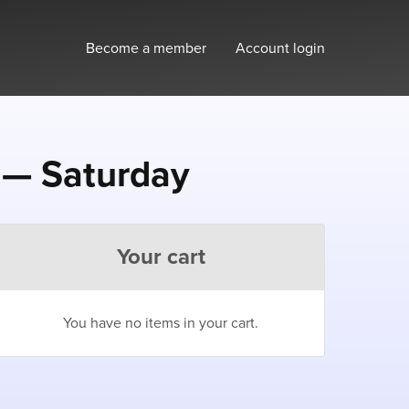
Become a member
Account login
 — Saturday
Your cart
You have no items in your cart.