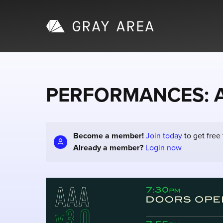
PERFORMANCES: Alg
Become a member!
Join today
to get free
Already a member?
Login now