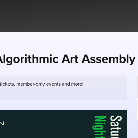
orithmic Art Assembly
 tickets, member-only events and more!