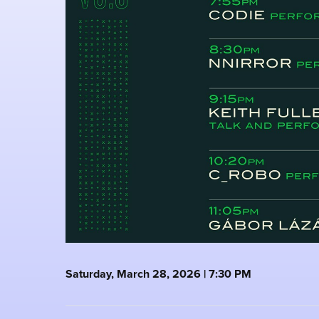
Saturday, March 28, 2026 | 7:30 PM