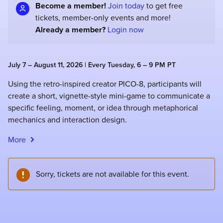
Become a member!
Join today
to get free
tickets, member-only events and more!
Already a member?
Login now
July 7 – August 11, 2026 | Every Tuesday, 6 – 9 PM PT
Using the retro-inspired creator PICO-8, participants will
create a short, vignette-style mini-game to communicate a
specific feeling, moment, or idea through metaphorical
mechanics and interaction design.
More
Sorry, tickets are not available for this event.