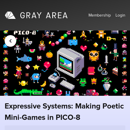
Membership
Login
Expressive Systems: Making Poetic
Mini-Games in PICO-8