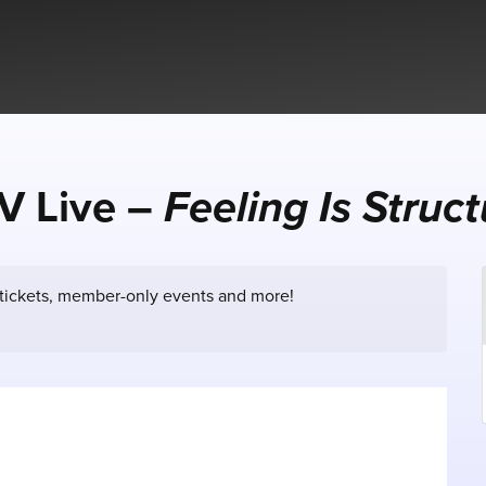
V Live –
Feeling Is Struc
 tickets, member-only events and more!