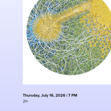
Thursday, July 16, 2026 | 7 PM
21+