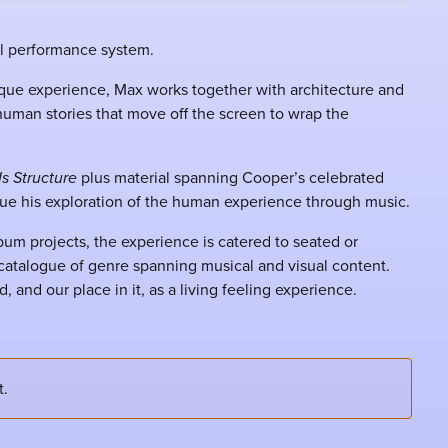
al performance system.
que experience, Max works together with architecture and
 human stories that move off the screen to wrap the
Is Structure
plus material spanning Cooper’s celebrated
ue his exploration of the human experience through music.
bum projects, the experience is catered to seated or
h catalogue of genre spanning musical and visual content.
, and our place in it, as a living feeling experience.
t.