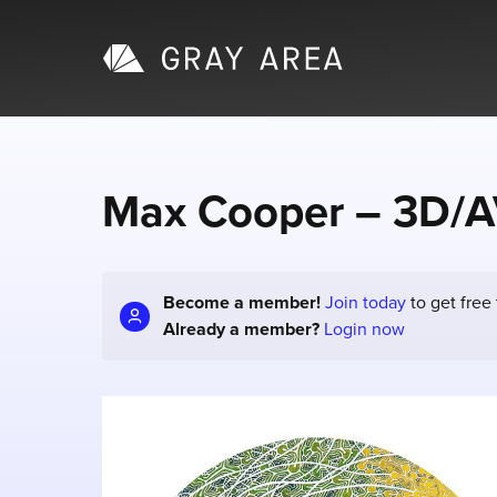
Max Cooper – 3D/A
Become a member!
Join today
to get free
Already a member?
Login now