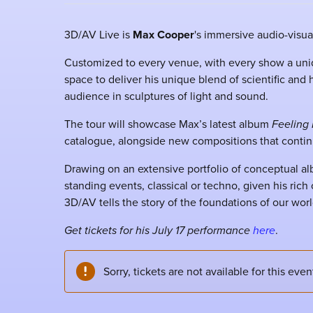
3D/AV Live is
Max Cooper
's immersive audio-visu
Customized to every venue, with every show a uni
space to deliver his unique blend of scientific and
audience in sculptures of light and sound.
The tour will showcase Max’s latest album
Feeling 
catalogue, alongside new compositions that contin
Drawing on an extensive portfolio of conceptual al
standing events, classical or techno, given his ric
3D/AV tells the story of the foundations of our world
Get tickets for his July 17 performance
here
.
Sorry, tickets are not available for this even