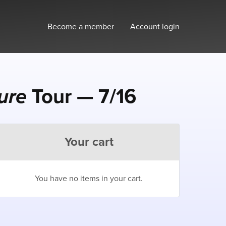
Become a member
Account login
ture
Tour — 7/16
Your cart
You have no items in your cart.