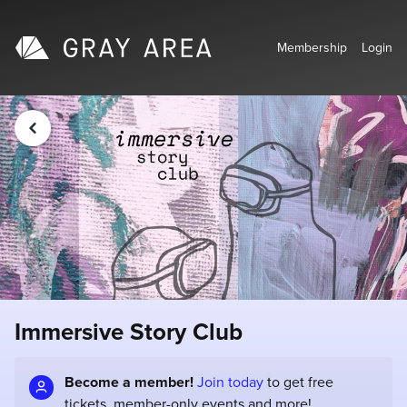
Membership
Login
Immersive Story Club
Become a member!
Join today
to get free
tickets, member-only events and more!