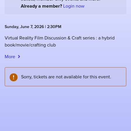
Already a member?
Login now
Sunday, June 7, 2026 | 2:30PM
Virtual Reality Film Discussion & Craft series : a hybrid
book/movie/crafting club
More
Sorry, tickets are not available for this event.