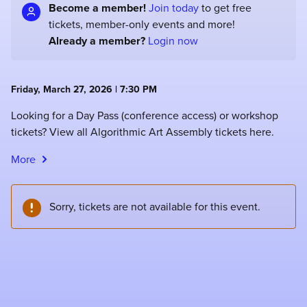
Become a member!
Join today
to get free
tickets, member-only events and more!
Already a member?
Login now
Friday, March 27, 2026 | 7:30 PM
Looking for a Day Pass (conference access) or workshop
tickets? View all Algorithmic Art Assembly tickets here.
More
Sorry, tickets are not available for this event.