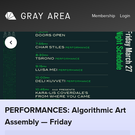
Membership
Login
PERFORMANCES: Algorithmic Art
Assembly — Friday