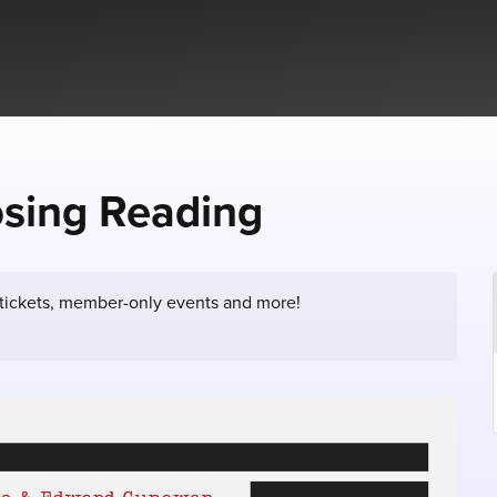
osing Reading
 tickets, member-only events and more!