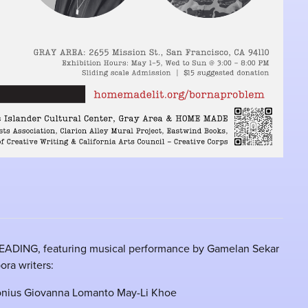
EADING, featuring musical performance by Gamelan Sekar
ora writers:
nius Giovanna Lomanto May-Li Khoe