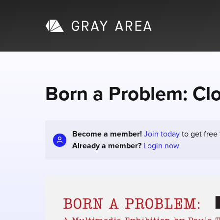
Born a Problem: Cl
Become a member!
Join today
to get free
Already a member?
Login now