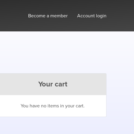
Become a member
Account login
Your cart
You have no items in your cart.