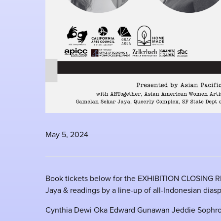
May 5, 2024
Book tickets below for the EXHIBITION CLOSING R
Jaya & readings by a line-up of all-Indonesian diasp
Cynthia Dewi Oka Edward Gunawan Jeddie Sophro