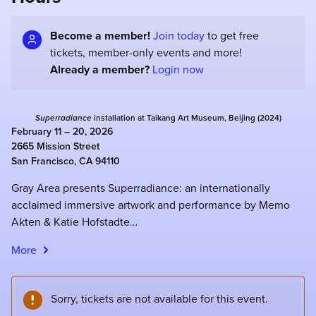
Become a member!
Join today
to get free
tickets, member-only events and more!
Already a member?
Login now
Superradiance
installation at Taikang Art Museum, Beijing (2024)
February 11 – 20, 2026
2665 Mission Street
San Francisco, CA 94110
Gray Area presents Superradiance: an internationally
acclaimed immersive artwork and performance by Memo
Akten & Katie Hofstadte…
More
Sorry, tickets are not available for this event.