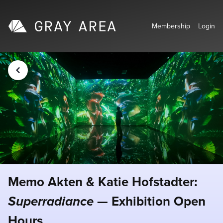
Membership
Login
Memo Akten & Katie Hofstadter:
Superradiance
— Exhibition Open
Hours